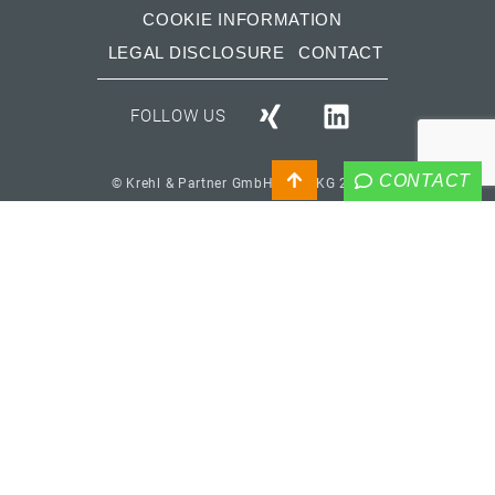
COOKIE INFORMATION
LEGAL DISCLOSURE
CONTACT
FOLLOW US
CONTACT
© Krehl & Partner GmbH & Co. KG 2026