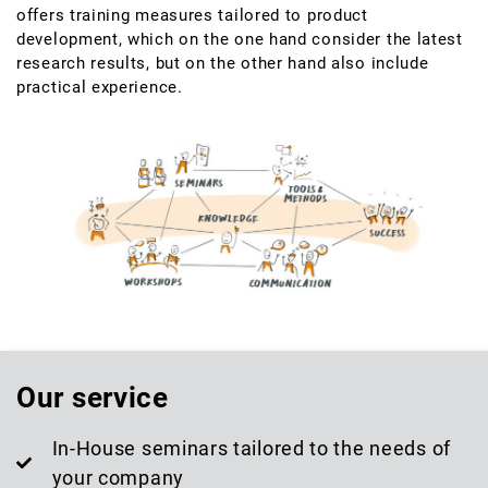
offers training measures tailored to product
development, which on the one hand consider the latest
research results, but on the other hand also include
practical experience.
Our service
In-House seminars tailored to the needs of
your company