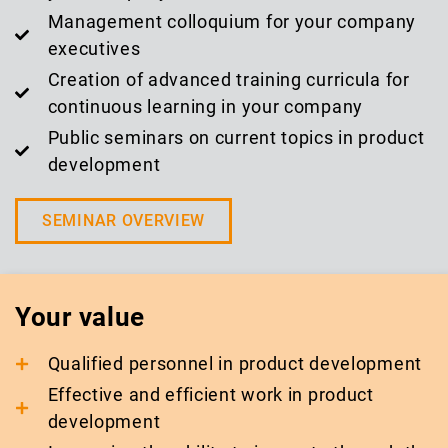
Management colloquium for your company
executives
Creation of advanced training curricula for
continuous learning in your company
Public seminars on current topics in product
development
SEMINAR OVERVIEW
Your value
Qualified personnel in product development
Effective and efficient work in product
development