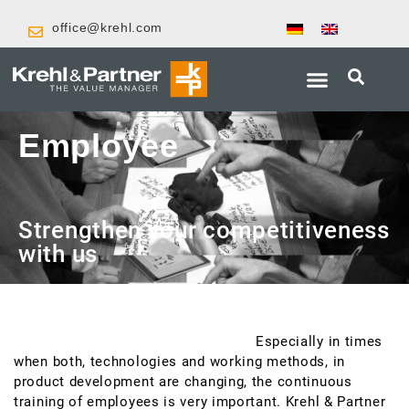
office@krehl.com
Employee
promotion
Strengthen your competitiveness
with us
Successful product development requires qualified
employees in product development.
Especially in times
when both, technologies and working methods, in
product development are changing, the continuous
training of employees is very important. Krehl & Partner