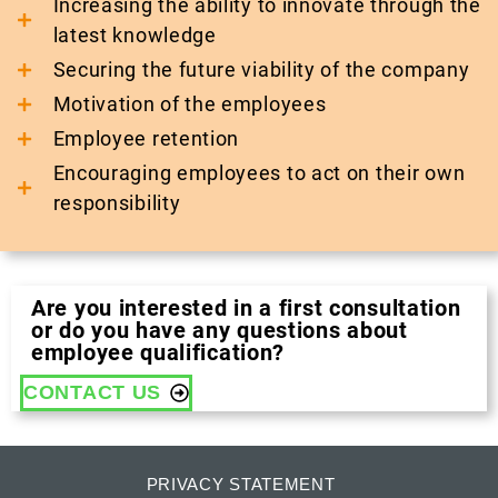
Increasing the ability to innovate through the
latest knowledge
Securing the future viability of the company
Motivation of the employees
Employee retention
Encouraging employees to act on their own
responsibility
Are you interested in a first consultation
or do you have any questions about
employee qualification?
CONTACT US
PRIVACY STATEMENT