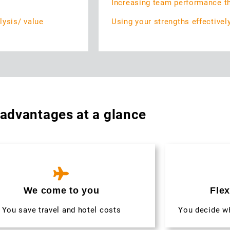
Increasing team performance t
lysis/ value
Using your strengths effectivel
 advantages at a glance
We come to you
Flex
You save travel and hotel costs
You decide w