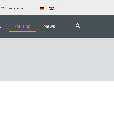
135 Karlsruhe
s
Training
News