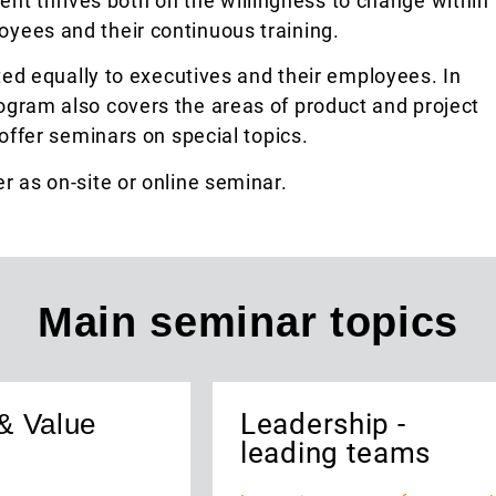
t thrives both on the willingness to change within
yees and their continuous training.
ted equally to executives and their employees. In
ogram also covers the areas of product and project
fer seminars on special topics.
r as on-site or online seminar.
Main seminar topics
& Value
Leadership -
leading teams