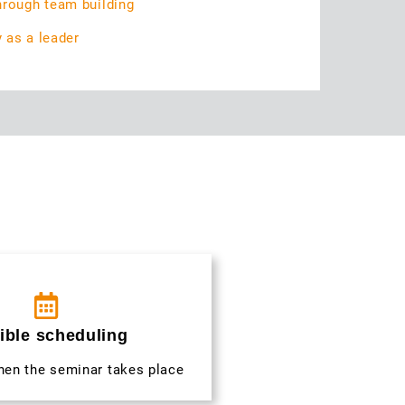
hrough team building
y as a leader
ible scheduling
hen the seminar takes place