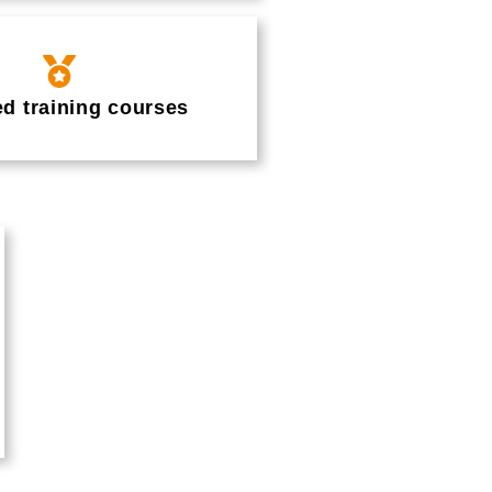
ed training courses