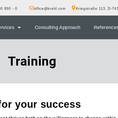
0 890 - 0
office@krehl.com
Kriegstraße 113, D-76
rvices
Consulting Approach
Reference
Training
for your success