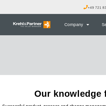
+49 721 83
Company
Se
Our knowledge 