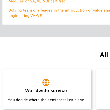
Modules of VA/VE VDI certified
Solving team challenges in the introduction of value ana
engineering VA/VE
All
Worldwide service
You decide where the seminar takes place