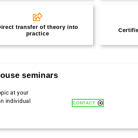
irect transfer of theory into
Certifi
practice
-house seminars
opic at your
n individual
CONTACT