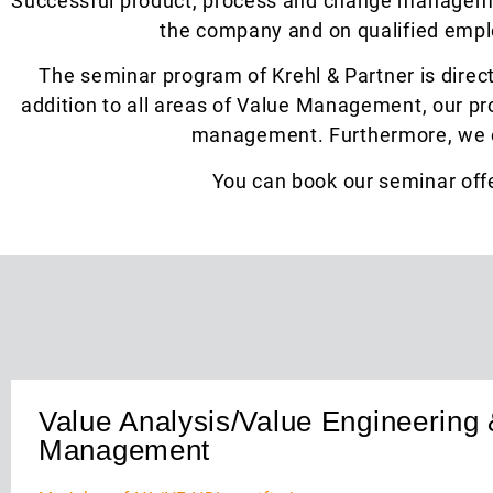
Successful product, process and change managemen
the company and on qualified emplo
The seminar program of Krehl & Partner is direc
addition to all areas of Value Management, our pr
management. Furthermore, we of
You can book our seminar offe
Value Analysis/Value Engineering 
Management