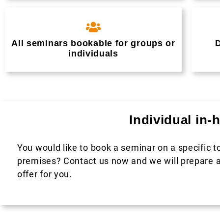
All seminars bookable for groups or
D
individuals
Individual in
You would like to book a seminar on a specific t
premises? Contact us now and we will prepare a
offer for you.