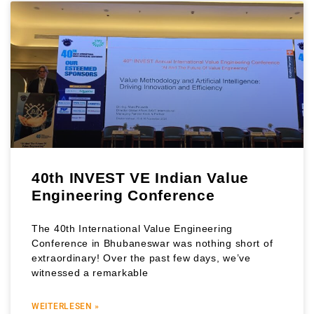
40th INVEST VE Indian Value
Engineering Conference
The 40th International Value Engineering
Conference in Bhubaneswar was nothing short of
extraordinary! Over the past few days, we’ve
witnessed a remarkable
WEITERLESEN »