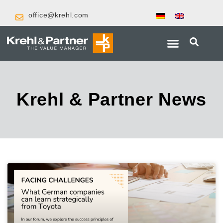
office@krehl.com
Krehl & Partner News