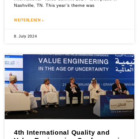
Nashville, TN. This year’s theme was
WEITERLESEN »
8. July 2024
4th International Quality and