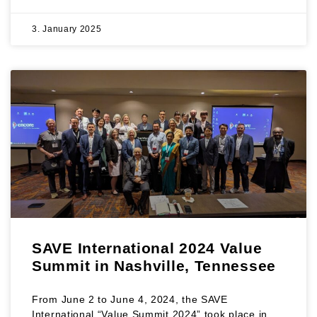
3. January 2025
SAVE International 2024 Value
Summit in Nashville, Tennessee
From June 2 to June 4, 2024, the SAVE
International “Value Summit 2024” took place in