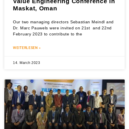
Value Engineering Conference in
Maskat, Oman
Our two managing directors Sebastian Meindl and
Dr. Marc Pauwels were invited on 21st and 22nd
February 2023 to contribute to the
WEITERLESEN »
14. March 2023