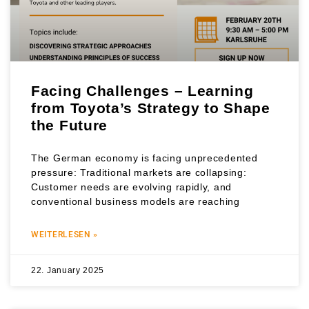
Facing Challenges – Learning
from Toyota’s Strategy to Shape
the Future
The German economy is facing unprecedented
pressure: Traditional markets are collapsing:
Customer needs are evolving rapidly, and
conventional business models are reaching
WEITERLESEN »
22. January 2025