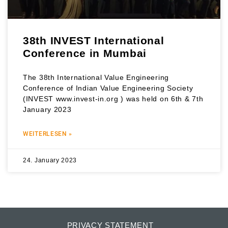
38th INVEST International
Conference in Mumbai
The 38th International Value Engineering
Conference of Indian Value Engineering Society
(INVEST www.invest-in.org ) was held on 6th & 7th
January 2023
WEITERLESEN »
24. January 2023
PRIVACY STATEMENT