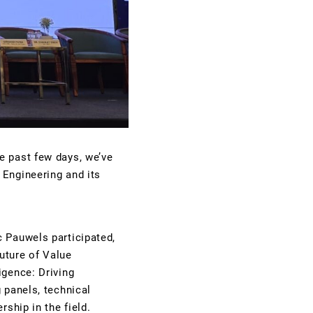
e past few days, we’ve
 Engineering and its
c Pauwels participated,
future of Value
igence: Driving
 panels, technical
ship in the field.