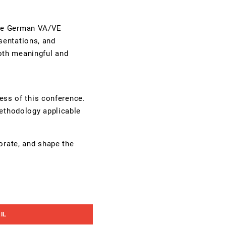
the German VA/VE
sentations, and
oth meaningful and
cess of this conference.
methodology applicable
orate, and shape the
IL