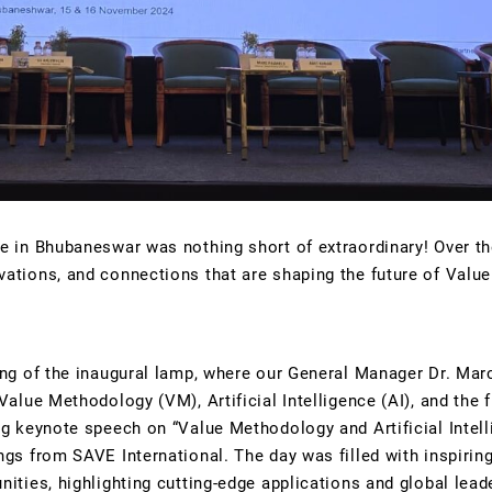
e in Bhubaneswar was nothing short of extraordinary! Over th
ations, and connections that are shaping the future of Value
ing of the inaugural lamp, where our General Manager Dr. Mar
alue Methodology (VM), Artificial Intelligence (AI), and the 
g keynote speech on “Value Methodology and Artificial Intell
gs from SAVE International. The day was filled with inspiring
ties, highlighting cutting-edge applications and global leader