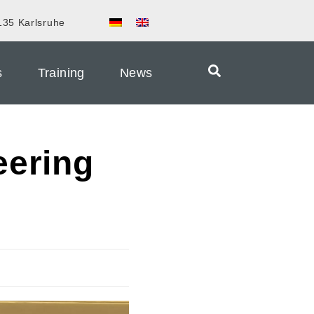
135 Karlsruhe
s
Training
News
eering