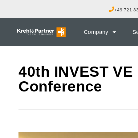
+49 721 83
Company
Se
40th INVEST VE 
Conference