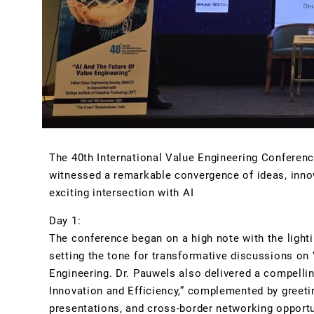
The 40th International Value Engineering Conferenc
witnessed a remarkable convergence of ideas, innov
exciting intersection with AI
.
Day 1:
The conference began on a high note with the light
setting the tone for transformative discussions on V
Engineering. Dr. Pauwels also delivered a compellin
Innovation and Efficiency,” complemented by greetin
presentations, and cross-border networking opportuni