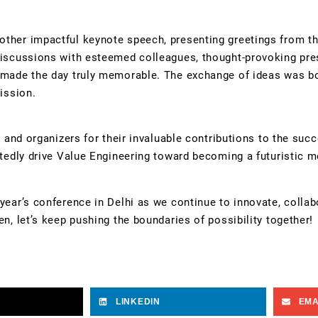
other impactful keynote speech, presenting greetings from 
discussions with esteemed colleagues, thought-provoking pre
s made the day truly memorable. The exchange of ideas was b
ission.
, and organizers for their invaluable contributions to the suc
ubtedly drive Value Engineering toward becoming a futuristic 
year’s conference in Delhi as we continue to innovate, collab
n, let’s keep pushing the boundaries of possibility together!
LINKEDIN
EMA