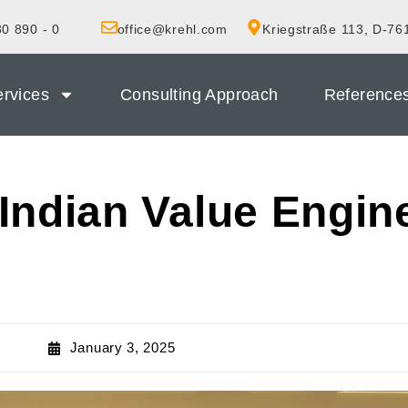
0 890 - 0
office@krehl.com
Kriegstraße 113, D-76
rvices
Consulting Approach
Reference
Indian Value Engin
January 3, 2025