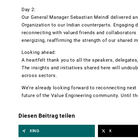
Day 2:
Our General Manager Sebastian Meindl delivered an
Organization to our Indian counterparts. Engaging 
reconnecting with valued friends and collaborator
energizing, reaffirming the strength of our shared m
Looking ahead:
A heartfelt thank you to all the speakers, delegates
The insights and initiatives shared here will undo
across sectors.
We’re already looking forward to reconnecting next 
future of the Value Engineering community. Until the
Diesen Beitrag teilen
XING
X